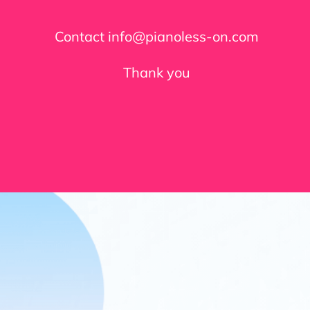
Contact info@pianoless-on.com
Thank you