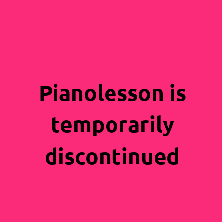
Pianolesson is
temporarily
discontinued