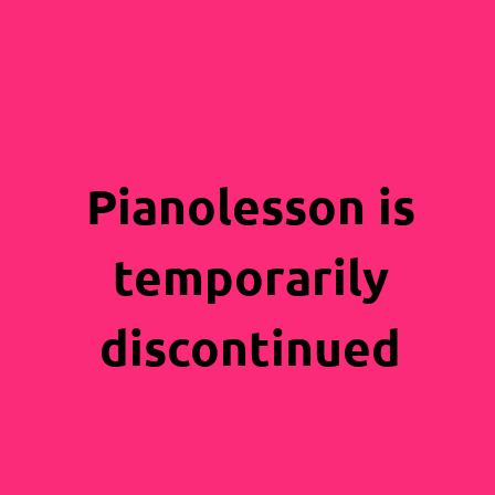
Pianolesson is
temporarily
discontinued