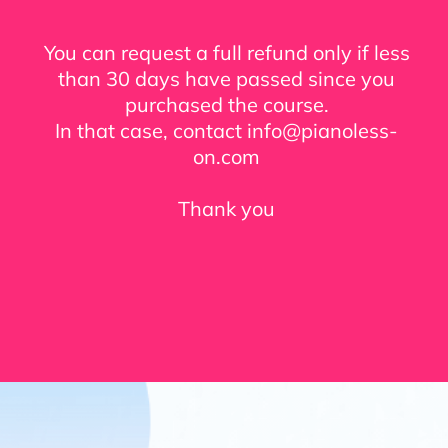
You can request a full refund only if less
than 30 days have passed since you
purchased the course.
In that case, contact info@pianoless-
on.com
Thank you