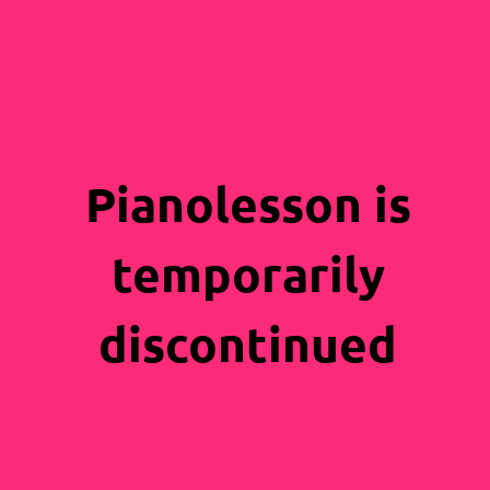
Pianolesson is
temporarily
discontinued