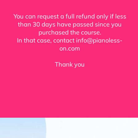
You can request a full refund only if less
than 30 days have passed since you
purchased the course.
In that case, contact info@pianoless-
on.com
Thank you