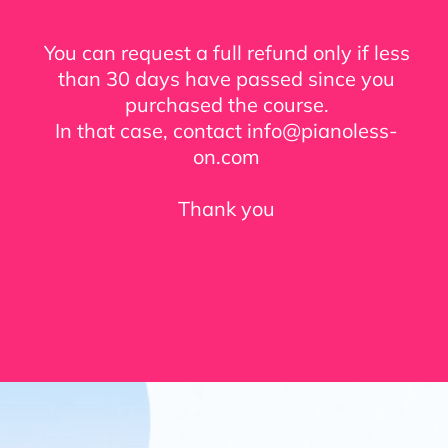
You can request a full refund only if less
than 30 days have passed since you
purchased the course.
In that case, contact info@pianoless-
on.com
Thank you