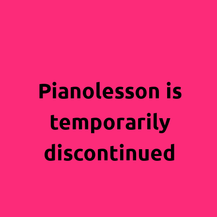
Pianolesson is
temporarily
discontinued