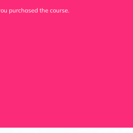
 you purchased the course.