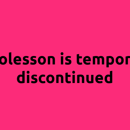
olesson is tempor
discontinued