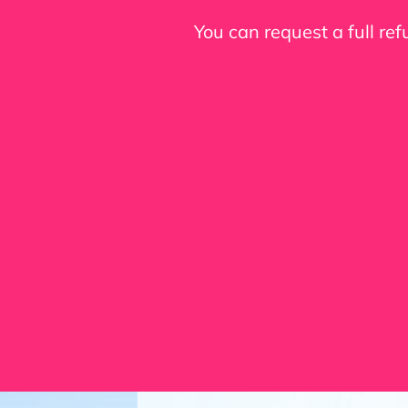
You can request a full re