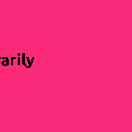
arily