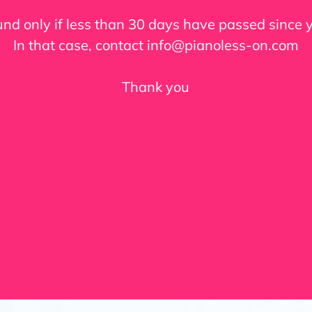
fund only if less than 30 days have passed since
In that case, contact info@pianoless-on.com
Thank you