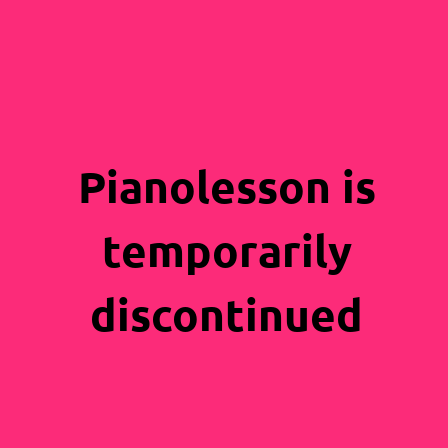
Pianolesson is
temporarily
discontinued