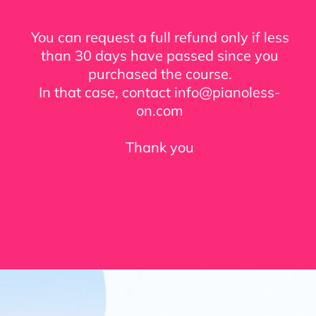
You can request a full refund only if less
than 30 days have passed since you
purchased the course.
In that case, contact info@pianoless-
on.com
Thank you