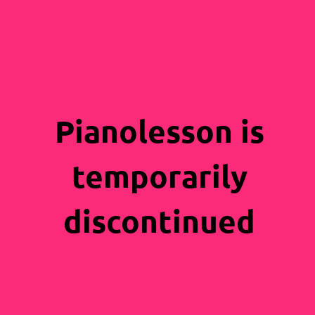
Pianolesson is
temporarily
discontinued