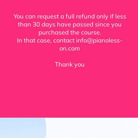
You can request a full refund only if less
than 30 days have passed since you
purchased the course.
In that case, contact info@pianoless-
on.com
Thank you