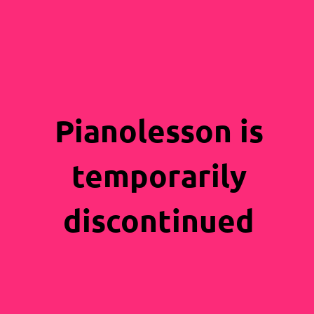
Pianolesson is
temporarily
discontinued