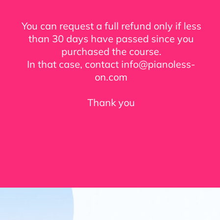
You can request a full refund only if less
than 30 days have passed since you
purchased the course.
In that case, contact info@pianoless-
on.com
Thank you