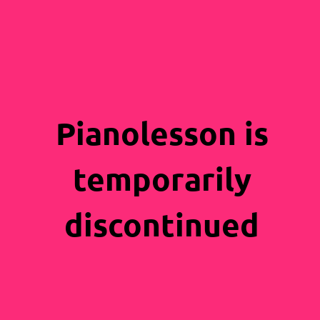
Pianolesson is
temporarily
discontinued