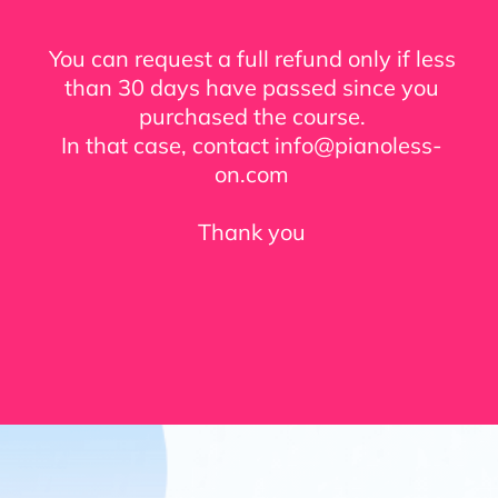
You can request a full refund only if less
than 30 days have passed since you
purchased the course.
In that case, contact info@pianoless-
on.com
Thank you