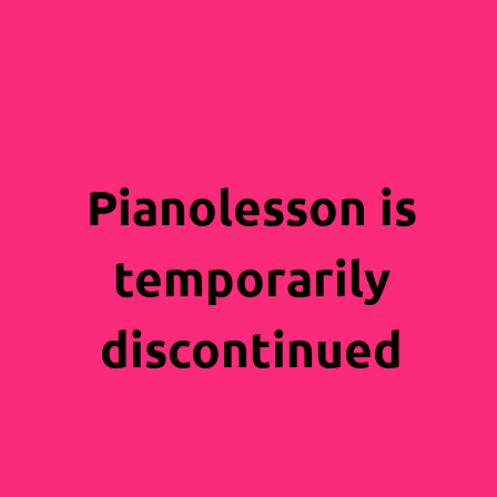
Pianolesson is
temporarily
discontinued