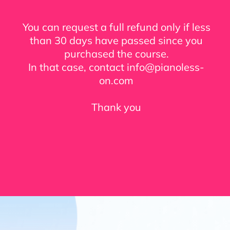
You can request a full refund only if less
than 30 days have passed since you
purchased the course.
In that case, contact info@pianoless-
on.com
Thank you