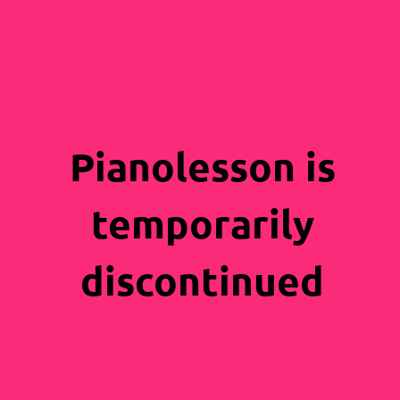
Pianolesson is
temporarily
discontinued