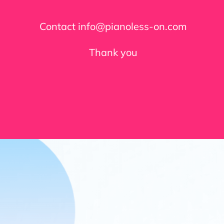
Contact info@pianoless-on.com
Thank you