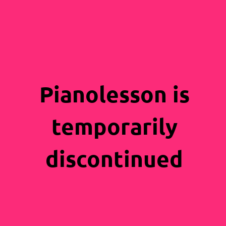
Pianolesson is
temporarily
discontinued