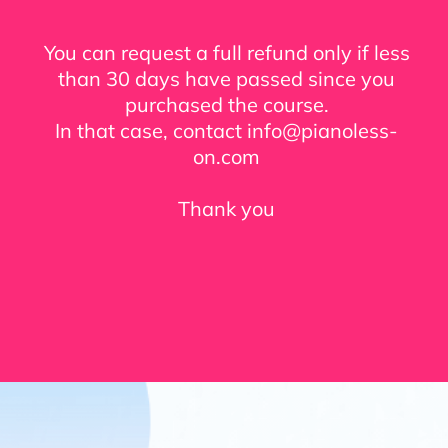
You can request a full refund only if less
than 30 days have passed since you
purchased the course.
In that case, contact info@pianoless-
on.com
Thank you