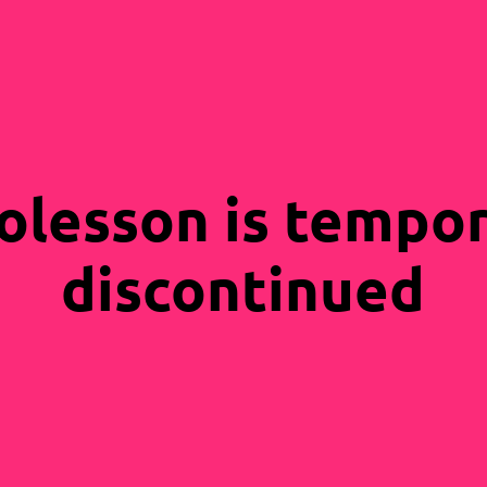
olesson is tempor
discontinued