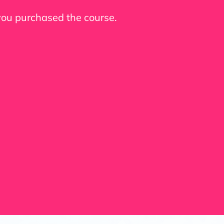
 you purchased the course.