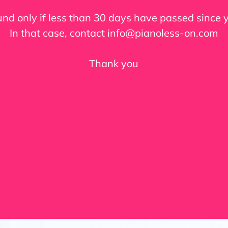
fund only if less than 30 days have passed since
In that case, contact info@pianoless-on.com
Thank you