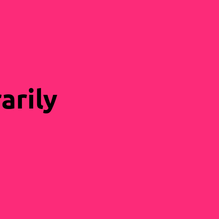
arily