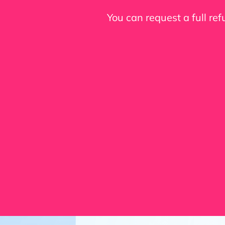
You can request a full re