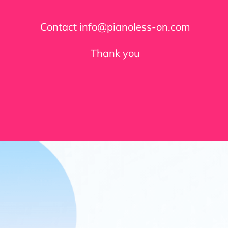
Contact info@pianoless-on.com
Thank you