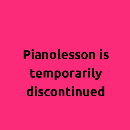
Pianolesson is
temporarily
discontinued