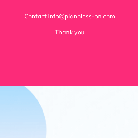
Contact info@pianoless-on.com
Thank you