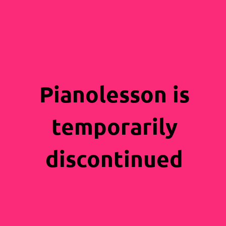
Pianolesson is
temporarily
discontinued